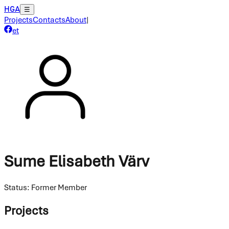
HGA
☰
Projects
Contacts
About
|
et
Sume Elisabeth Värv
Status
:
Former Member
Projects