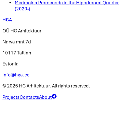
Merimetsa Promenade in the Hipodroomi Quarter
(
2020-
)
HGA
OÜ HG Arhitektuur
Narva mnt 7d
10117 Tallinn
Estonia
info@hga.ee
©
2026
HG Arhitektuur.
All rights reserved.
Projects
Contacts
About